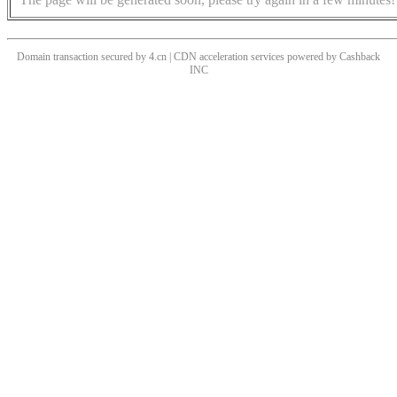
Domain transaction secured by 4.cn | CDN acceleration services powered by
Cashback
INC