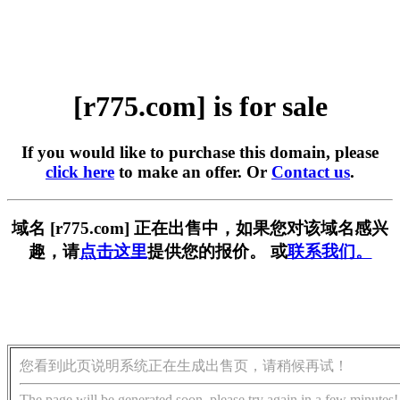
[r775.com] is for sale
If you would like to purchase this domain, please
click here
to make an offer. Or
Contact us
.
域名 [r775.com] 正在出售中，如果您对该域名感兴
趣，请
点击这里
提供您的报价。 或
联系我们。
您看到此页说明系统正在生成出售页，请稍候再试！
The page will be generated soon, please try again in a few minutes!