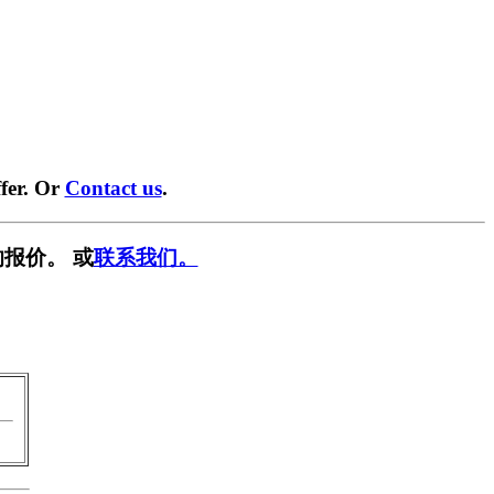
fer. Or
Contact us
.
报价。 或
联系我们。