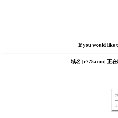
If you would like 
域名 [r775.co
T