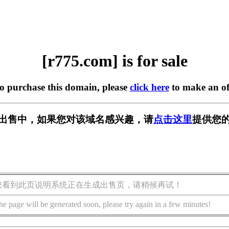
[r775.com] is for sale
to purchase this domain, please
click here
to make an of
m] 正在出售中，如果您对该域名感兴趣，请
点击这里
提供您的
您看到此页说明系统正在生成出售页，请稍候再试！
he page will be generated soon, please try again in a few minutes!