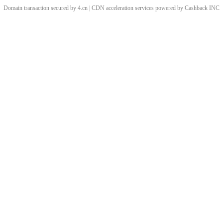
Domain transaction secured by 4.cn | CDN acceleration services powered by
Cashback
INC